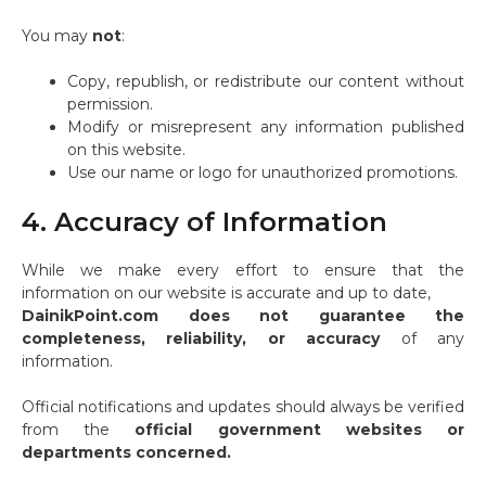
You may
not
:
Copy, republish, or redistribute our content without
permission.
Modify or misrepresent any information published
on this website.
Use our name or logo for unauthorized promotions.
4. Accuracy of Information
While we make every effort to ensure that the
information on our website is accurate and up to date,
DainikPoint.com does not guarantee the
completeness, reliability, or accuracy
of any
information.
Official notifications and updates should always be verified
from the
official government websites or
departments concerned.