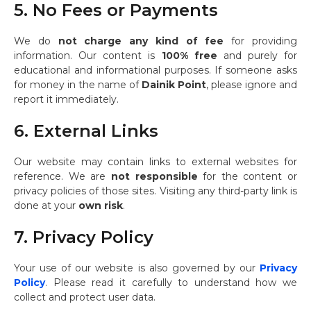
5. No Fees or Payments
We do
not charge any kind of fee
for providing
information. Our content is
100% free
and purely for
educational and informational purposes. If someone asks
for money in the name of
Dainik Point
, please ignore and
report it immediately.
6. External Links
Our website may contain links to external websites for
reference. We are
not responsible
for the content or
privacy policies of those sites. Visiting any third-party link is
done at your
own risk
.
7. Privacy Policy
Your use of our website is also governed by our
Privacy
Policy
. Please read it carefully to understand how we
collect and protect user data.