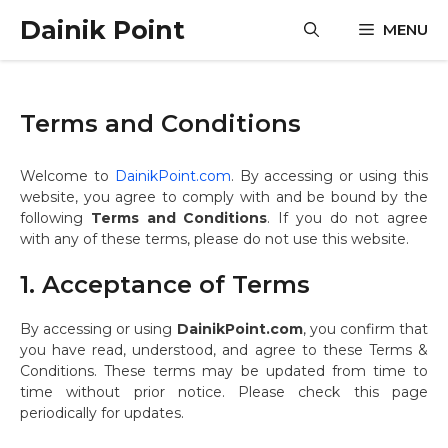
Skip
Dainik Point
MENU
to
content
Terms and Conditions
Welcome to
DainikPoint.com
. By accessing or using this
website, you agree to comply with and be bound by the
following
Terms and Conditions
. If you do not agree
with any of these terms, please do not use this website.
1. Acceptance of Terms
By accessing or using
DainikPoint.com
, you confirm that
you have read, understood, and agree to these Terms &
Conditions. These terms may be updated from time to
time without prior notice. Please check this page
periodically for updates.