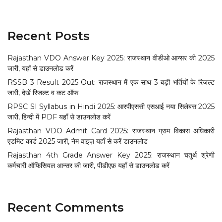
Recent Posts
Rajasthan VDO Answer Key 2025: राजस्थान वीडीओ आन्सर की 2025
जारी, यहाँ से डाउनलोड करें
RSSB 3 Result 2025 Out: राजस्थान में एक साथ 3 बड़ी भर्तियों के रिजल्ट
जारी, देखें रिजल्ट व कट ऑफ
RPSC SI Syllabus in Hindi 2025: आरपीएससी एसआई नया सिलेबस 2025
जारी, हिन्दी में PDF यहाँ से डाउनलोड करें
Rajasthan VDO Admit Card 2025: राजस्थान ग्राम विकास अधिकारी
एडमिट कार्ड 2025 जारी, नेम वाइज़ यहाँ से करें डाउनलोड
Rajasthan 4th Grade Answer Key 2025: राजस्थान चतुर्थ श्रेणी
कर्मचारी ऑफिसियल आन्सर की जारी, पीडीएफ़ यहाँ से डाउनलोड करें
Recent Comments