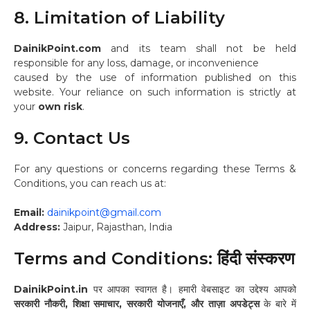
8. Limitation of Liability
DainikPoint.com
and its team shall not be held
responsible for any loss, damage, or inconvenience
caused by the use of information published on this
website. Your reliance on such information is strictly at
your
own risk
.
9. Contact Us
For any questions or concerns regarding these Terms &
Conditions, you can reach us at:
Email:
dainikpoint@gmail.com
Address:
Jaipur, Rajasthan, India
Terms and Conditions: हिंदी संस्करण
DainikPoint.in
पर आपका स्वागत है। हमारी वेबसाइट का उद्देश्य आपको
सरकारी नौकरी, शिक्षा समाचार, सरकारी योजनाएँ, और ताज़ा अपडेट्स
के बारे में