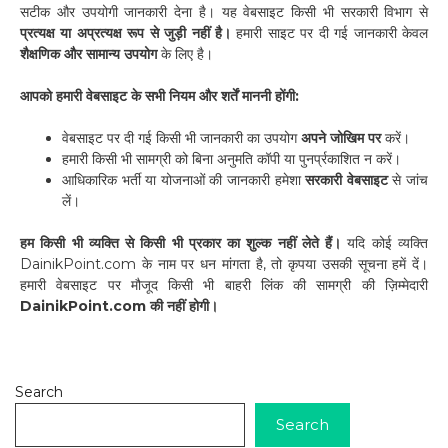
सटीक और उपयोगी जानकारी देना है। यह वेबसाइट किसी भी सरकारी विभाग से
प्रत्यक्ष या अप्रत्यक्ष रूप से जुड़ी नहीं है।
हमारी साइट पर दी गई जानकारी केवल
शैक्षणिक और सामान्य उपयोग
के लिए है।
आपको हमारी वेबसाइट के सभी नियम और शर्तें माननी होंगी:
वेबसाइट पर दी गई किसी भी जानकारी का उपयोग
अपने जोखिम पर
करें।
हमारी किसी भी सामग्री को बिना अनुमति कॉपी या पुनर्प्रकाशित न करें।
आधिकारिक भर्ती या योजनाओं की जानकारी हमेशा
सरकारी वेबसाइट
से जांच
लें।
हम किसी भी व्यक्ति से किसी भी प्रकार का शुल्क नहीं लेते हैं।
यदि कोई व्यक्ति
DainikPoint.com के नाम पर धन मांगता है, तो कृपया उसकी सूचना हमें दें।
हमारी वेबसाइट पर मौजूद किसी भी बाहरी लिंक की सामग्री की ज़िम्मेदारी
DainikPoint.com की नहीं होगी।
Search
Search