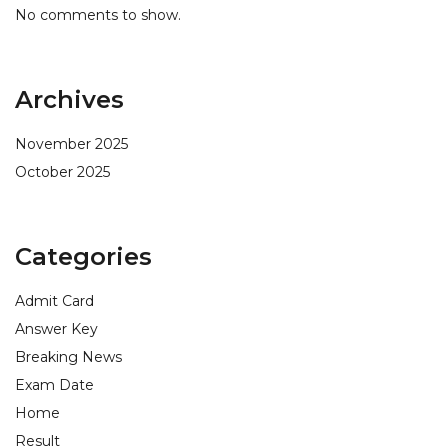
No comments to show.
Archives
November 2025
October 2025
Categories
Admit Card
Answer Key
Breaking News
Exam Date
Home
Result