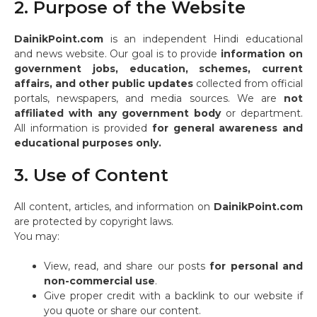
2. Purpose of the Website
DainikPoint.com
is an independent Hindi educational
and news website. Our goal is to provide
information on
government jobs, education, schemes, current
affairs, and other public updates
collected from official
portals, newspapers, and media sources. We are
not
affiliated with any government body
or department.
All information is provided
for general awareness and
educational purposes only.
3. Use of Content
All content, articles, and information on
DainikPoint.com
are protected by copyright laws.
You may:
View, read, and share our posts
for personal and
non-commercial use
.
Give proper credit with a backlink to our website if
you quote or share our content.